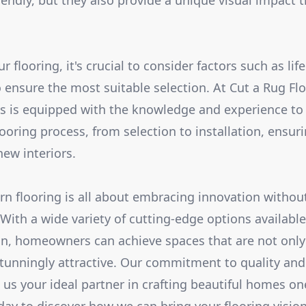
iendly, but they also provide a unique visual impact t
looring, it's crucial to consider factors such as lifest
ensure the most suitable selection. At Cut a Rug Floo
ts is equipped with the knowledge and experience to
looring process, from selection to installation, ensu
new interiors.
 flooring is all about embracing innovation without
 With a wide variety of cutting-edge options available
ion, homeowners can achieve spaces that are not only
stunningly attractive. Our commitment to quality an
us your ideal partner in crafting beautiful homes one