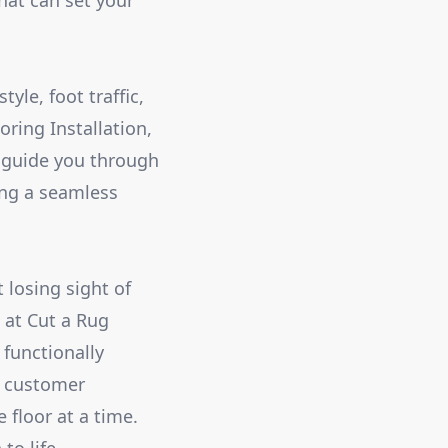
hat can set your
yle, foot traffic,
ring Installation,
 guide you through
ring a seamless
 losing sight of
 at Cut a Rug
 functionally
d customer
 floor at a time.