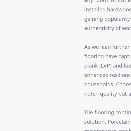
any room. At Cut a
installed hardwood
gaining popularity
authenticity of wo
As we lean further
flooring have capt
plank (LVP) and lux
enhanced resilience
households. Choosi
notch quality but a
Tile flooring cont
solution. Porcelain