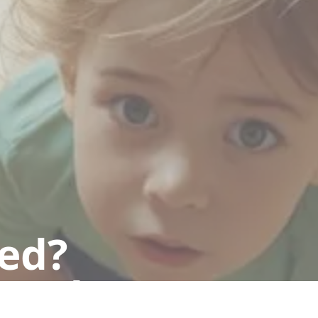
ted?
 today.