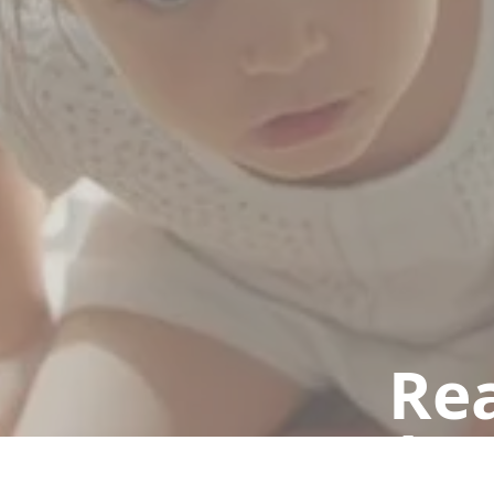
Rea
Book a