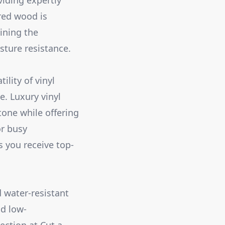
viding expertly
red wood is
ining the
sture resistance.
lity of vinyl
. Luxury vinyl
tone while offering
or busy
s you receive top-
d water-resistant
nd low-