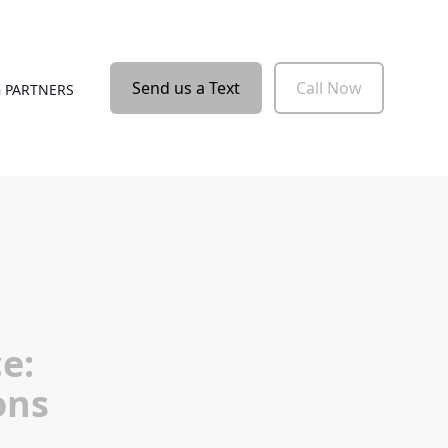
Send us a Text
Call Now
 PARTNERS
e:
ons