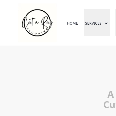
HOME
SERVICES
A
Cu