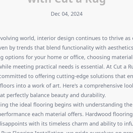
Dec 04, 2024
evolving world, interior design continues to thrive as
iven by trends that blend functionality with aestheti
g options for your home or office, choosing materials
ile meeting practical needs is essential. At Cut a R
e committed to offering cutting-edge solutions that 
floors into a work of art. Here's a comprehensive lo
at perfectly balance beauty and durability.
ding the ideal flooring begins with understanding th
performance each material offers. Hardwood flooring
disappoints with its timeless charm and ability to in