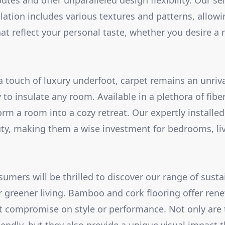
tes and offer unparalleled design flexibility. Our sel
llation includes various textures and patterns, allowi
t reflect your personal taste, whether you desire a m
a touch of luxury underfoot, carpet remains an unriva
 to insulate any room. Available in a plethora of fib
orm a room into a cozy retreat. Our expertly installe
uty, making them a wise investment for bedrooms, li
umers will be thrilled to discover our range of susta
or greener living. Bamboo and cork flooring offer rene
t compromise on style or performance. Not only are