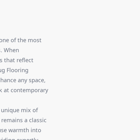
 one of the most
cs. When
 that reflect
ug Flooring
enhance any space,
ok at contemporary
e unique mix of
 remains a classic
fuse warmth into