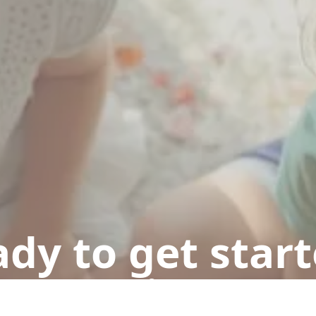
dy to get star
n appointment