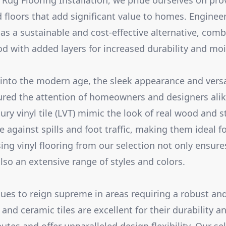
 Rug Flooring Installation, we pride ourselves on pro
 floors that add significant value to homes. Enginee
 as a sustainable and cost-effective alternative, comb
od with added layers for increased durability and moi
 into the modern age, the sleek appearance and versati
ured the attention of homeowners and designers alike
ury vinyl tile (LVT) mimic the look of real wood and s
 against spills and foot traffic, making them ideal f
ng vinyl flooring from our selection not only ensure
lso an extensive range of styles and colors.
inues to reign supreme in areas requiring a robust an
 and ceramic tiles are excellent for their durability a