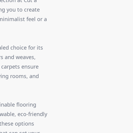
ection at Cut a
ng you to create
inimalist feel or a
led choice for its
ers and weaves,
d carpets ensure
ving rooms, and
inable flooring
wable, eco-friendly
 these options