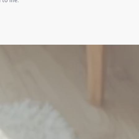
to life.