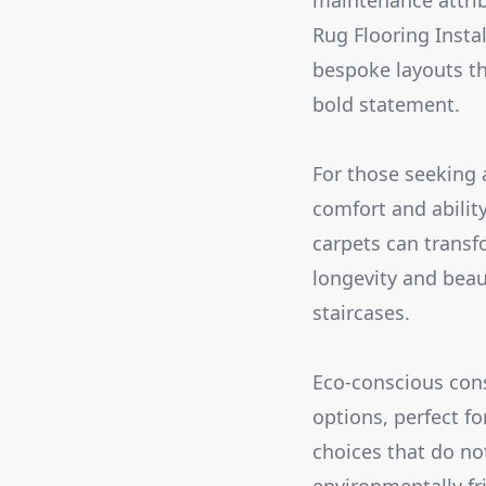
maintenance attribu
Rug Flooring Insta
bespoke layouts tha
bold statement.
For those seeking 
comfort and ability
carpets can transf
longevity and bea
staircases.
Eco-conscious cons
options, perfect f
choices that do no