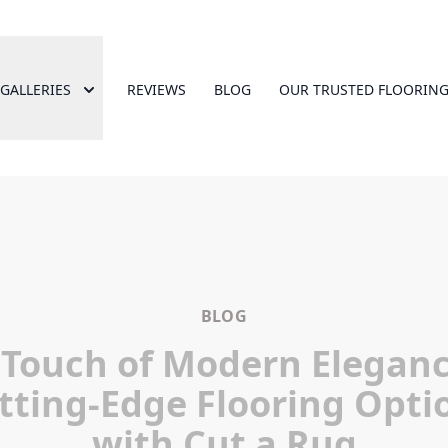
GALLERIES
REVIEWS
BLOG
OUR TRUSTED FLOORING
BLOG
 Touch of Modern Eleganc
tting-Edge Flooring Opti
with Cut a Rug