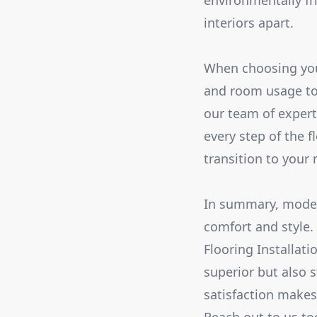
environmentally fr
interiors apart.
When choosing your f
and room usage to 
our team of exper
every step of the f
transition to your 
In summary, modern
comfort and style.
Flooring Installat
superior but also 
satisfaction makes 