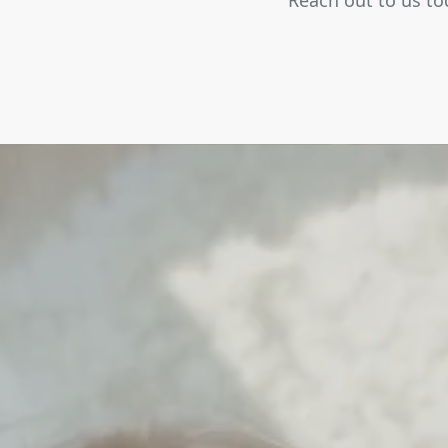
Reach out to us tod