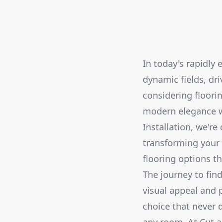
In today's rapidly 
dynamic fields, dr
considering floorin
modern elegance wh
Installation, we'r
transforming your 
flooring options th
The journey to fin
visual appeal and 
choice that never 