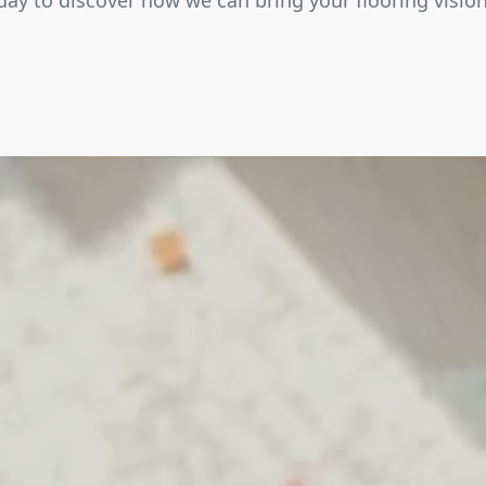
ay to discover how we can bring your flooring vision 