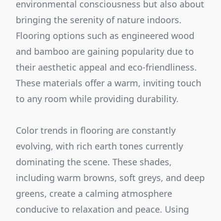
environmental consciousness but also about
bringing the serenity of nature indoors.
Flooring options such as engineered wood
and bamboo are gaining popularity due to
their aesthetic appeal and eco-friendliness.
These materials offer a warm, inviting touch
to any room while providing durability.
Color trends in flooring are constantly
evolving, with rich earth tones currently
dominating the scene. These shades,
including warm browns, soft greys, and deep
greens, create a calming atmosphere
conducive to relaxation and peace. Using