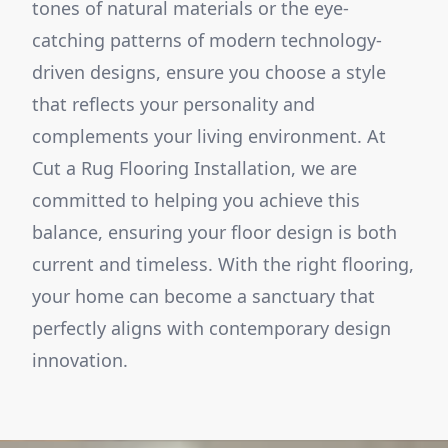
tones of natural materials or the eye-
catching patterns of modern technology-
driven designs, ensure you choose a style
that reflects your personality and
complements your living environment. At
Cut a Rug Flooring Installation, we are
committed to helping you achieve this
balance, ensuring your floor design is both
current and timeless. With the right flooring,
your home can become a sanctuary that
perfectly aligns with contemporary design
innovation.