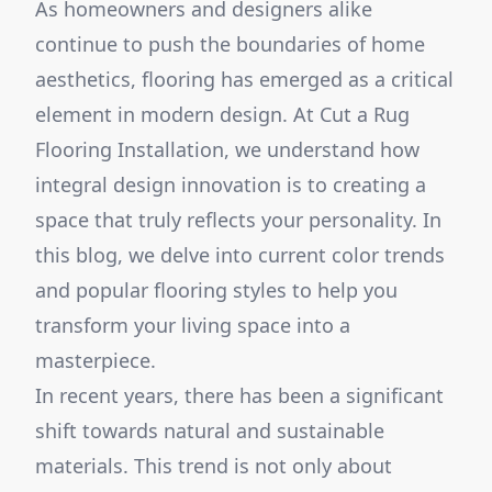
As homeowners and designers alike
continue to push the boundaries of home
aesthetics, flooring has emerged as a critical
element in modern design. At Cut a Rug
Flooring Installation, we understand how
integral design innovation is to creating a
space that truly reflects your personality. In
this blog, we delve into current color trends
and popular flooring styles to help you
transform your living space into a
masterpiece.
In recent years, there has been a significant
shift towards natural and sustainable
materials. This trend is not only about