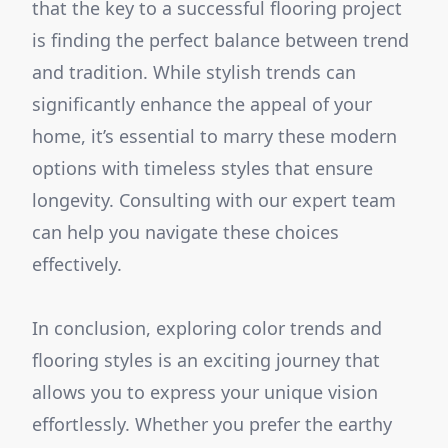
that the key to a successful flooring project
is finding the perfect balance between trend
and tradition. While stylish trends can
significantly enhance the appeal of your
home, it’s essential to marry these modern
options with timeless styles that ensure
longevity. Consulting with our expert team
can help you navigate these choices
effectively.
In conclusion, exploring color trends and
flooring styles is an exciting journey that
allows you to express your unique vision
effortlessly. Whether you prefer the earthy