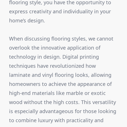
flooring style, you have the opportunity to
express creativity and individuality in your
home’s design.
When discussing flooring styles, we cannot
overlook the innovative application of
technology in design. Digital printing
techniques have revolutionized how
laminate and vinyl flooring looks, allowing
homeowners to achieve the appearance of
high-end materials like marble or exotic
wood without the high costs. This versatility
is especially advantageous for those looking
to combine luxury with practicality and