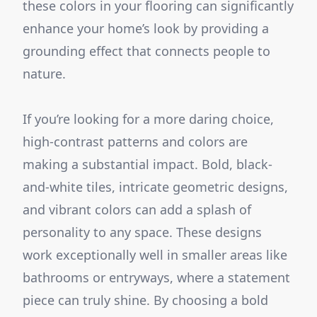
these colors in your flooring can significantly
enhance your home’s look by providing a
grounding effect that connects people to
nature.
If you’re looking for a more daring choice,
high-contrast patterns and colors are
making a substantial impact. Bold, black-
and-white tiles, intricate geometric designs,
and vibrant colors can add a splash of
personality to any space. These designs
work exceptionally well in smaller areas like
bathrooms or entryways, where a statement
piece can truly shine. By choosing a bold