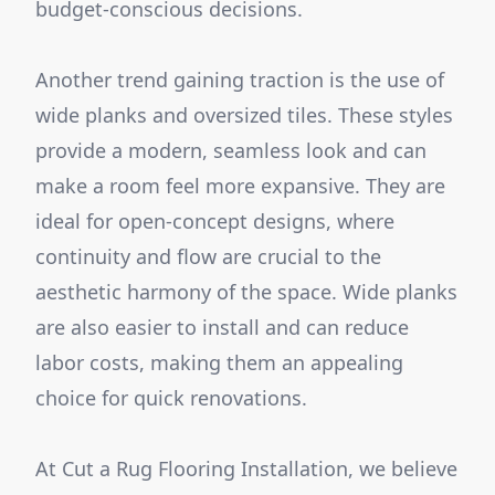
budget-conscious decisions.
Another trend gaining traction is the use of
wide planks and oversized tiles. These styles
provide a modern, seamless look and can
make a room feel more expansive. They are
ideal for open-concept designs, where
continuity and flow are crucial to the
aesthetic harmony of the space. Wide planks
are also easier to install and can reduce
labor costs, making them an appealing
choice for quick renovations.
At Cut a Rug Flooring Installation, we believe