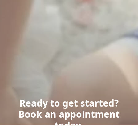
Ready to get started?
Book an appointment
today.