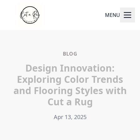
MENU
BLOG
Design Innovation:
Exploring Color Trends
and Flooring Styles with
Cut a Rug
Apr 13, 2025