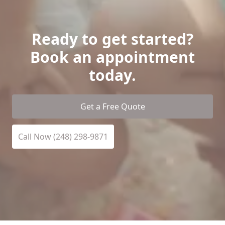
Ready to get started?
Book an appointment
today.
Get a Free Quote
Call Now (248) 298-9871