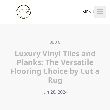
MENU
BLOG
Luxury Vinyl Tiles and
Planks: The Versatile
Flooring Choice by Cut a
Rug
Jun 28, 2024