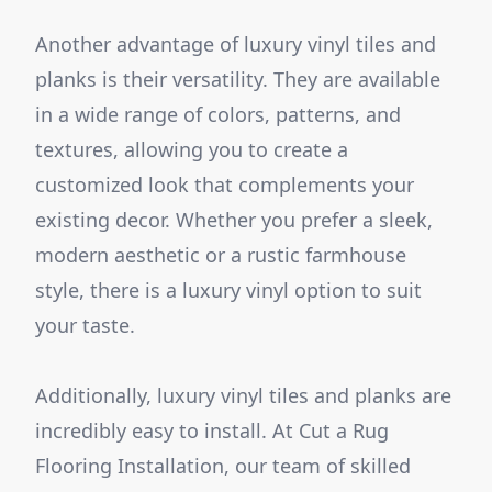
Another advantage of luxury vinyl tiles and
planks is their versatility. They are available
in a wide range of colors, patterns, and
textures, allowing you to create a
customized look that complements your
existing decor. Whether you prefer a sleek,
modern aesthetic or a rustic farmhouse
style, there is a luxury vinyl option to suit
your taste.
Additionally, luxury vinyl tiles and planks are
incredibly easy to install. At Cut a Rug
Flooring Installation, our team of skilled