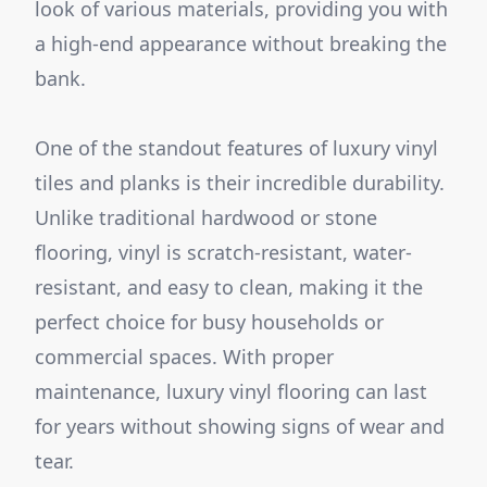
look of various materials, providing you with
a high-end appearance without breaking the
bank.
One of the standout features of luxury vinyl
tiles and planks is their incredible durability.
Unlike traditional hardwood or stone
flooring, vinyl is scratch-resistant, water-
resistant, and easy to clean, making it the
perfect choice for busy households or
commercial spaces. With proper
maintenance, luxury vinyl flooring can last
for years without showing signs of wear and
tear.