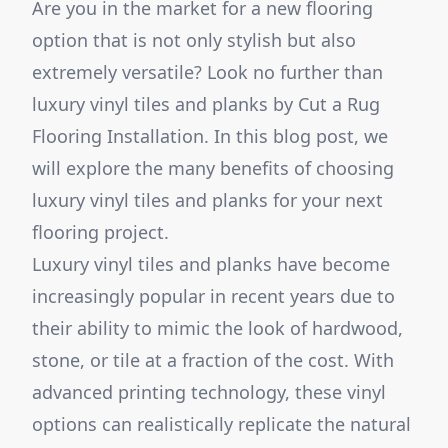
Are you in the market for a new flooring
option that is not only stylish but also
extremely versatile? Look no further than
luxury vinyl tiles and planks by Cut a Rug
Flooring Installation. In this blog post, we
will explore the many benefits of choosing
luxury vinyl tiles and planks for your next
flooring project.
Luxury vinyl tiles and planks have become
increasingly popular in recent years due to
their ability to mimic the look of hardwood,
stone, or tile at a fraction of the cost. With
advanced printing technology, these vinyl
options can realistically replicate the natural