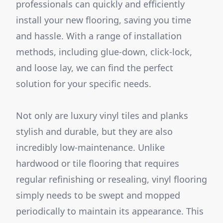
professionals can quickly and efficiently
install your new flooring, saving you time
and hassle. With a range of installation
methods, including glue-down, click-lock,
and loose lay, we can find the perfect
solution for your specific needs.
Not only are luxury vinyl tiles and planks
stylish and durable, but they are also
incredibly low-maintenance. Unlike
hardwood or tile flooring that requires
regular refinishing or resealing, vinyl flooring
simply needs to be swept and mopped
periodically to maintain its appearance. This