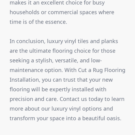
makes it an excellent choice for busy
households or commercial spaces where
time is of the essence.
In conclusion, luxury vinyl tiles and planks
are the ultimate flooring choice for those
seeking a stylish, versatile, and low-
maintenance option. With Cut a Rug Flooring
Installation, you can trust that your new
flooring will be expertly installed with
precision and care. Contact us today to learn
more about our luxury vinyl options and
transform your space into a beautiful oasis.