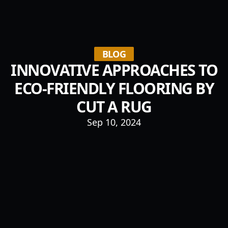
BLOG
INNOVATIVE APPROACHES TO
ECO-FRIENDLY FLOORING BY
CUT A RUG
Sep 10, 2024