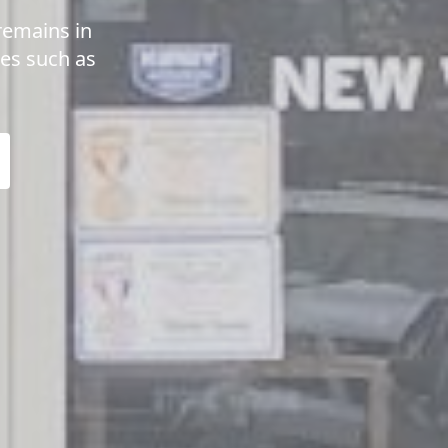
remains in
ues such as