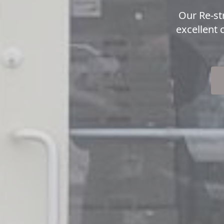
Our Re-st
excellent 