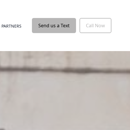
Send us a Text
Call Now
 PARTNERS