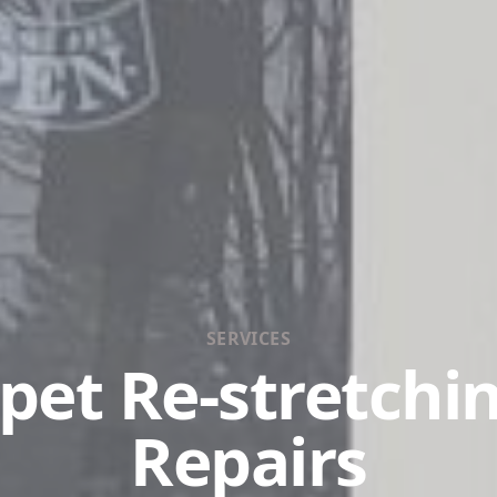
SERVICES
pet Re-stretchi
Repairs