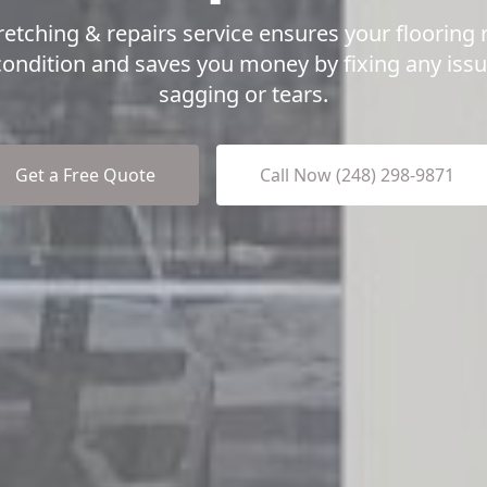
retching & repairs service ensures your flooring 
condition and saves you money by fixing any iss
sagging or tears.
Get a Free Quote
Call Now (248) 298-9871