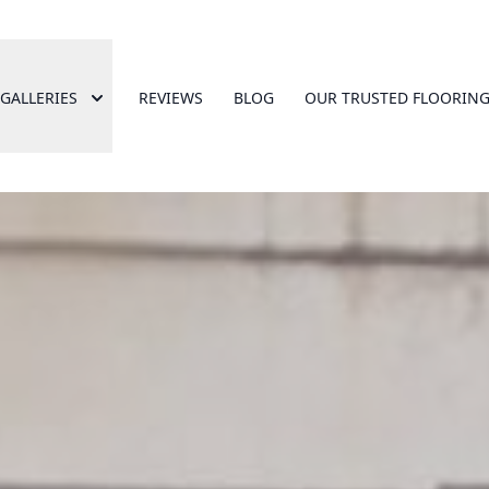
GALLERIES
REVIEWS
BLOG
OUR TRUSTED FLOORING