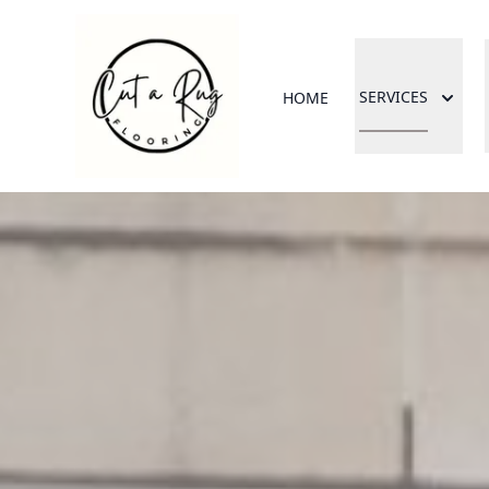
SERVICES
HOME