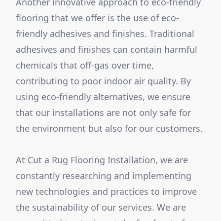
Another innovative approach to eco-friendly
flooring that we offer is the use of eco-
friendly adhesives and finishes. Traditional
adhesives and finishes can contain harmful
chemicals that off-gas over time,
contributing to poor indoor air quality. By
using eco-friendly alternatives, we ensure
that our installations are not only safe for
the environment but also for our customers.
At Cut a Rug Flooring Installation, we are
constantly researching and implementing
new technologies and practices to improve
the sustainability of our services. We are