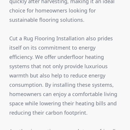
quickly after harvesting, making it an ideal
choice for homeowners looking for
sustainable flooring solutions.
Cut a Rug Flooring Installation also prides
itself on its commitment to energy
efficiency. We offer underfloor heating
systems that not only provide luxurious
warmth but also help to reduce energy
consumption. By installing these systems,
homeowners can enjoy a comfortable living
space while lowering their heating bills and
reducing their carbon footprint.