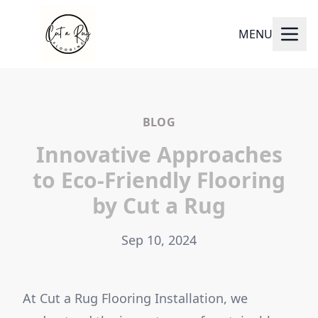
MENU
BLOG
Innovative Approaches
to Eco-Friendly Flooring
by Cut a Rug
Sep 10, 2024
At Cut a Rug Flooring Installation, we