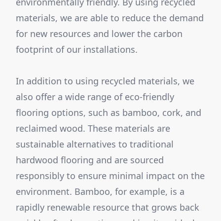
environmentally friendly. By using recycled
materials, we are able to reduce the demand
for new resources and lower the carbon
footprint of our installations.
In addition to using recycled materials, we
also offer a wide range of eco-friendly
flooring options, such as bamboo, cork, and
reclaimed wood. These materials are
sustainable alternatives to traditional
hardwood flooring and are sourced
responsibly to ensure minimal impact on the
environment. Bamboo, for example, is a
rapidly renewable resource that grows back