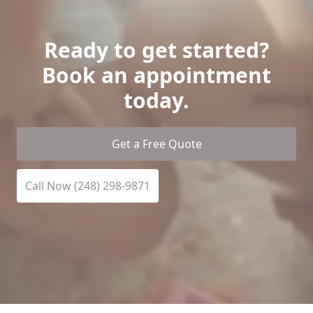
Ready to get started?
Book an appointment
today.
Get a Free Quote
Call Now (248) 298-9871