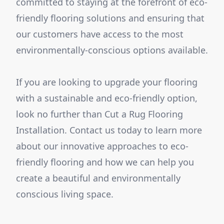
committed to staying at the forefront of eco-
friendly flooring solutions and ensuring that
our customers have access to the most
environmentally-conscious options available.
If you are looking to upgrade your flooring
with a sustainable and eco-friendly option,
look no further than Cut a Rug Flooring
Installation. Contact us today to learn more
about our innovative approaches to eco-
friendly flooring and how we can help you
create a beautiful and environmentally
conscious living space.