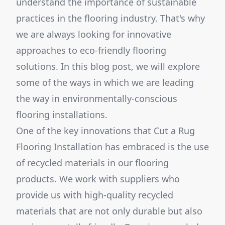
understand the importance of sustainable
practices in the flooring industry. That's why
we are always looking for innovative
approaches to eco-friendly flooring
solutions. In this blog post, we will explore
some of the ways in which we are leading
the way in environmentally-conscious
flooring installations.
One of the key innovations that Cut a Rug
Flooring Installation has embraced is the use
of recycled materials in our flooring
products. We work with suppliers who
provide us with high-quality recycled
materials that are not only durable but also