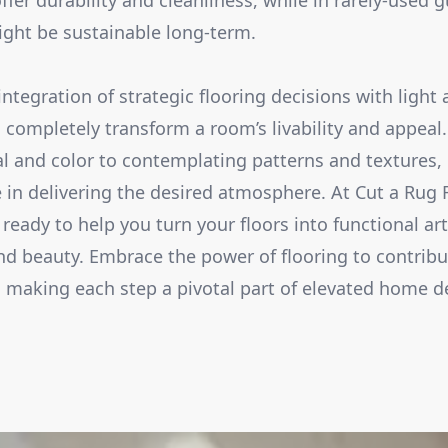
offer durability and cleanliness, while in rarely-used
ight be sustainable long-term.
integration of strategic flooring decisions with light
 completely transform a room’s livability and appeal
al and color to contemplating patterns and textures, 
 in delivering the desired atmosphere. At Cut a Rug 
ready to help you turn your floors into functional ar
and beauty. Embrace the power of flooring to contrib
 making each step a pivotal part of elevated home d