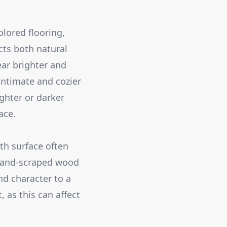
olored flooring,
cts both natural
ear brighter and
 intimate and cozier
ghter or darker
ace.
th surface often
 hand-scraped wood
nd character to a
 as this can affect