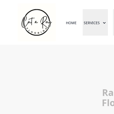
HOME
SERVICES
Ra
Fl