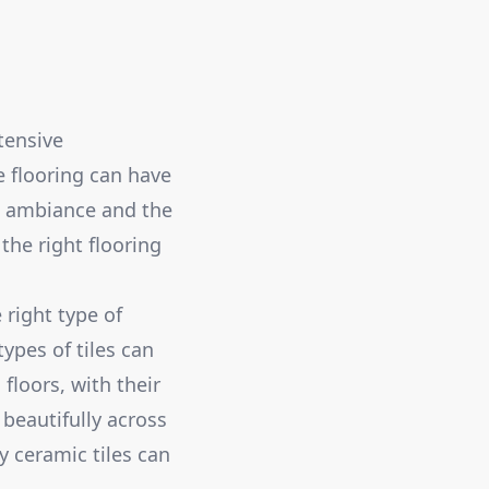
tensive
e flooring can have
he ambiance and the
the right flooring
 right type of
types of tiles can
floors, with their
 beautifully across
 ceramic tiles can