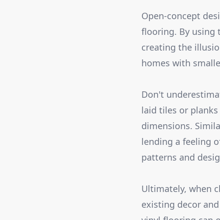
Open-concept desig
flooring. By using
creating the illusio
homes with smalle
Don't underestimat
laid tiles or plan
dimensions. Similar
lending a feeling o
patterns and design
Ultimately, when c
existing decor and