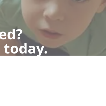
ted?
 today.