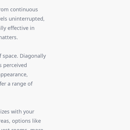
 from continuous
els uninterrupted,
ly effective in
atters.
f space. Diagonally
ts perceived
 appearance,
fer a range of
izes with your
eas, options like