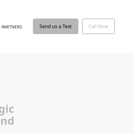
Send us a Text
Call Now
 PARTNERS
gic
and