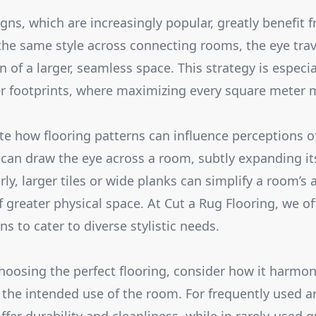
ns, which are increasingly popular, greatly benefit
 the same style across connecting rooms, the eye trav
n of a larger, seamless space. This strategy is especial
r footprints, where maximizing every square meter m
e how flooring patterns can influence perceptions o
ks can draw the eye across a room, subtly expanding i
ly, larger tiles or wide planks can simplify a room’s
f greater physical space. At Cut a Rug Flooring, we of
s to cater to diverse stylistic needs.
hoosing the perfect flooring, consider how it harmon
 the intended use of the room. For frequently used ar