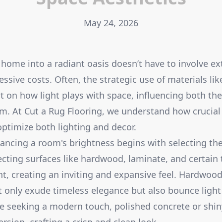
May 24, 2026
home into a radiant oasis doesn’t have to involve ex
ssive costs. Often, the strategic use of materials lik
ct on how light plays with space, influencing both t
om. At Cut a Rug Flooring, we understand how crucial 
optimize both lighting and decor.
ancing a room's brightness begins with selecting the
lecting surfaces like hardwood, laminate, and certain 
ht, creating an inviting and expansive feel. Hardwood 
ot only exude timeless elegance but also bounce light
e seeking a modern touch, polished concrete or shiny