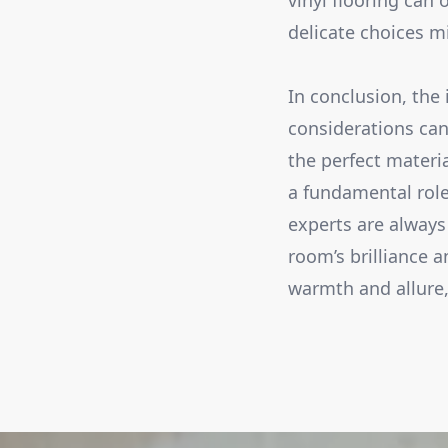
vinyl flooring can 
delicate choices m
In conclusion, the 
considerations can
the perfect materi
a fundamental role
experts are always 
room’s brilliance 
warmth and allure,