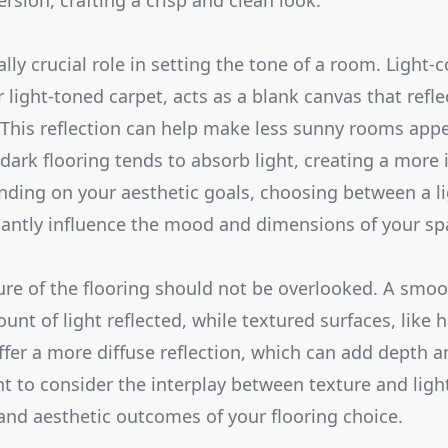
rsion, crafting a crisp and clean look.
lly crucial role in setting the tone of a room. Light-c
 light-toned carpet, acts as a blank canvas that refle
t. This reflection can help make less sunny rooms app
, dark flooring tends to absorb light, creating a more
ing on your aesthetic goals, choosing between a li
icantly influence the mood and dimensions of your sp
ure of the flooring should not be overlooked. A smoo
nt of light reflected, while textured surfaces, like
offer a more diffuse reflection, which can add depth a
t to consider the interplay between texture and light,
 and aesthetic outcomes of your flooring choice.