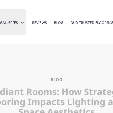
GALLERIES
REVIEWS
BLOG
OUR TRUSTED FLOORING
BLOG
diant Rooms: How Strate
ooring Impacts Lighting 
Space Aesthetics