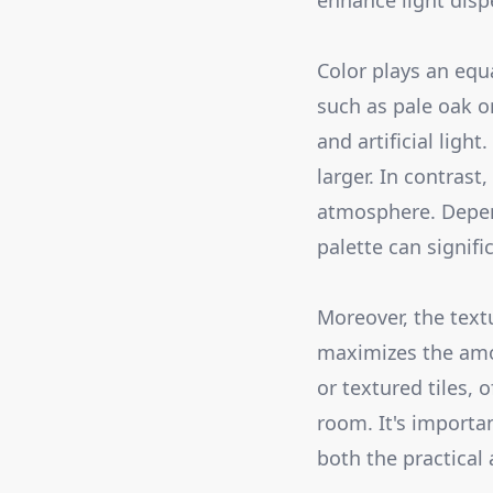
enhance light dispe
Color plays an equa
such as pale oak or
and artificial ligh
larger. In contrast
atmosphere. Depend
palette can signif
Moreover, the text
maximizes the amou
or textured tiles, 
room. It's importan
both the practical