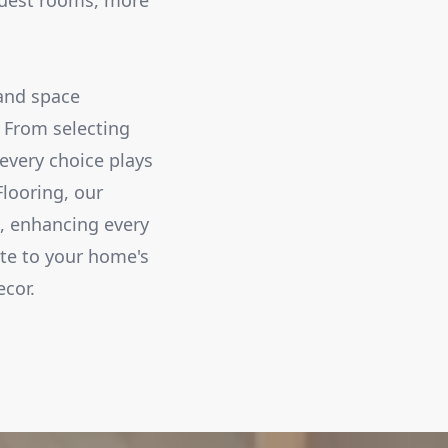
 guest rooms, more
 and space
. From selecting
every choice plays
Flooring, our
t, enhancing every
ute to your home's
ecor.