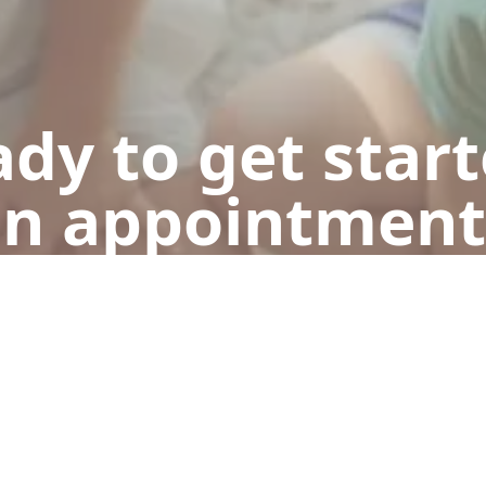
dy to get star
n appointment
Get a Free Quote
Call Now (248) 298-9871