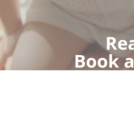
Rea
Book a