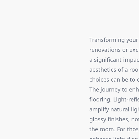
Transforming your 
renovations or exce
a significant impa
aesthetics of a ro
choices can be to 
The journey to enh
flooring. Light-ref
amplify natural lig
glossy finishes, n
the room. For thos