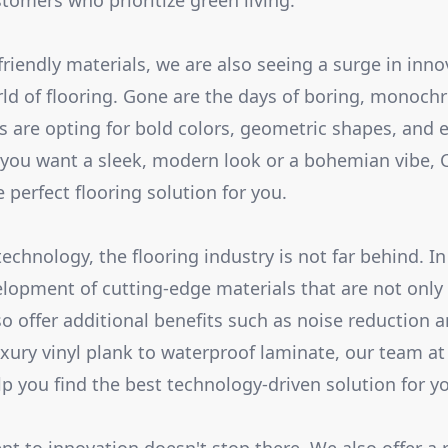
stomers who prioritize green living.
friendly materials, we are also seeing a surge in inn
rld of flooring. Gone are the days of boring, monochr
 are opting for bold colors, geometric shapes, and 
you want a sleek, modern look or a bohemian vibe, C
e perfect flooring solution for you.
chnology, the flooring industry is not far behind. In
lopment of cutting-edge materials that are not only
so offer additional benefits such as noise reduction
uxury vinyl plank to waterproof laminate, our team at
elp you find the best technology-driven solution for 