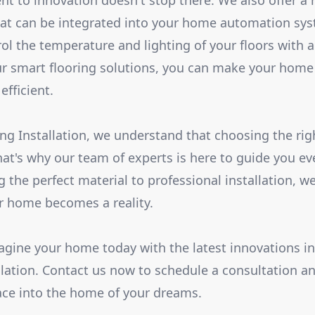
 to innovation doesn't stop there. We also offer a 
hat can be integrated into your home automation sy
rol the temperature and lighting of your floors with 
smart flooring solutions, you can make your home n
efficient.
ing Installation, we understand that choosing the rig
hat's why our team of experts is here to guide you ev
 the perfect material to professional installation, we
ur home becomes a reality.
gine your home today with the latest innovations in 
llation. Contact us now to schedule a consultation an
ace into the home of your dreams.