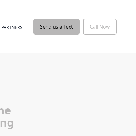
Send us a Text
Call Now
 PARTNERS
he
ing