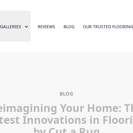
GALLERIES
REVIEWS
BLOG
OUR TRUSTED FLOORING
BLOG
eimagining Your Home: T
test Innovations in Floor
by Cut a Rug