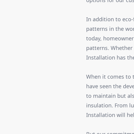
options for our cu
In addition to eco-
patterns in the wo
today, homeowners
patterns. Whether 
Installation has th
When it comes to te
have seen the deve
to maintain but al
insulation. From l
Installation will h