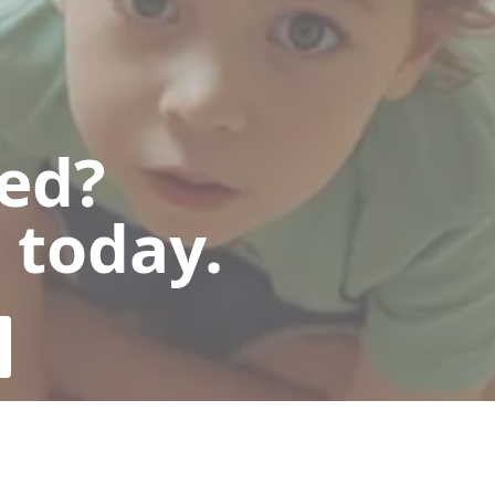
ted?
 today.