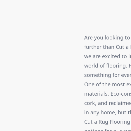
Are you looking to
further than Cut a 
we are excited to 
world of flooring. 
something for ever
One of the most ex
materials. Eco-con
cork, and reclaime
in any home, but t
Cut a Rug Flooring 