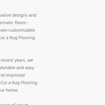
ovative designs and
omatic floors -
even customizable
ut a Rug Flooring
 recent years, we
 durable and easy
 and improved
 Cut a Rug Flooring
your home.