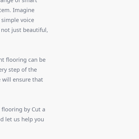
range of smart
stem. Imagine
a simple voice
ot just beautiful,
ht flooring can be
ery step of the
 will ensure that
flooring by Cut a
d let us help you