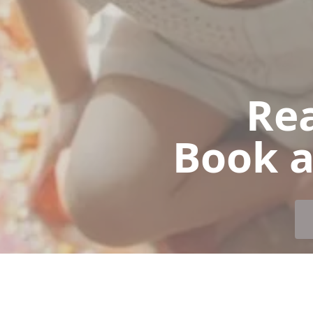
Rea
Book a