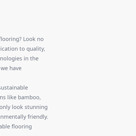
flooring? Look no
cation to quality,
nologies in the
, we have
sustainable
ons like bamboo,
 only look stunning
nmentally friendly.
able flooring