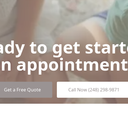
dy to get star
n appointment
Get a Free Quote
Call Now (248) 298-9871