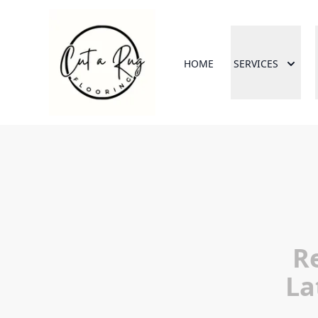
HOME
SERVICES
R
La