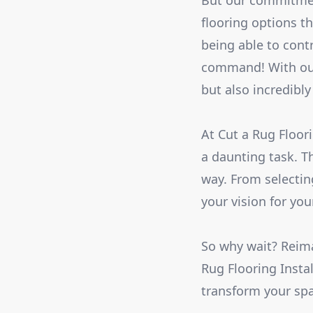
But our commitment
flooring options t
being able to cont
command! With our 
but also incredibly 
At Cut a Rug Floor
a daunting task. T
way. From selecting
your vision for yo
So why wait? Reima
Rug Flooring Insta
transform your sp