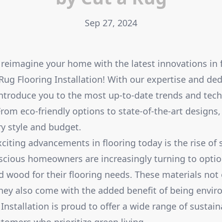
Sep 27, 2024
 reimagine your home with the latest innovations in 
Rug Flooring Installation! With our expertise and dedi
introduce you to the most up-to-date trends and tech
From eco-friendly options to state-of-the-art designs
y style and budget.
citing advancements in flooring today is the rise of 
scious homeowners are increasingly turning to opti
d wood for their flooring needs. These materials not
hey also come with the added benefit of being enviro
Installation is proud to offer a wide range of sustain