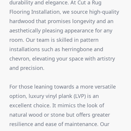
durability and elegance. At Cut a Rug
Flooring Installation, we source high-quality
hardwood that promises longevity and an
aesthetically pleasing appearance for any
room. Our team is skilled in pattern
installations such as herringbone and
chevron, elevating your space with artistry
and precision.
For those leaning towards a more versatile
option, luxury vinyl plank (LVP) is an
excellent choice. It mimics the look of
natural wood or stone but offers greater
resilience and ease of maintenance. Our