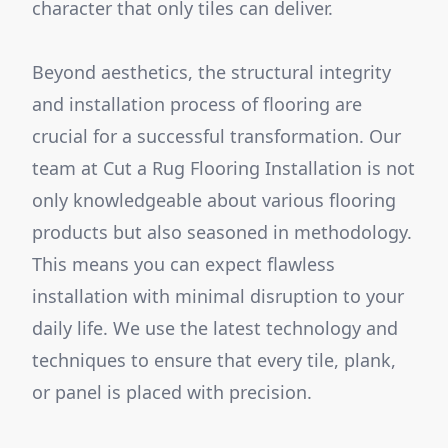
character that only tiles can deliver.
Beyond aesthetics, the structural integrity
and installation process of flooring are
crucial for a successful transformation. Our
team at Cut a Rug Flooring Installation is not
only knowledgeable about various flooring
products but also seasoned in methodology.
This means you can expect flawless
installation with minimal disruption to your
daily life. We use the latest technology and
techniques to ensure that every tile, plank,
or panel is placed with precision.