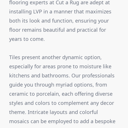
flooring experts at Cut a Rug are adept at
installing LVP in a manner that maximizes
both its look and function, ensuring your
floor remains beautiful and practical for
years to come.
Tiles present another dynamic option,
especially for areas prone to moisture like
kitchens and bathrooms. Our professionals
guide you through myriad options, from
ceramic to porcelain, each offering diverse
styles and colors to complement any decor
theme. Intricate layouts and colorful
mosaics can be employed to add a bespoke