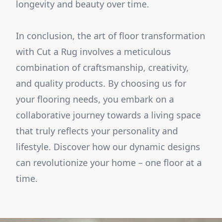
longevity and beauty over time.
In conclusion, the art of floor transformation
with Cut a Rug involves a meticulous
combination of craftsmanship, creativity,
and quality products. By choosing us for
your flooring needs, you embark on a
collaborative journey towards a living space
that truly reflects your personality and
lifestyle. Discover how our dynamic designs
can revolutionize your home – one floor at a
time.