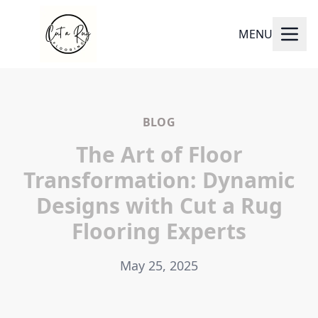
MENU
BLOG
The Art of Floor
Transformation: Dynamic
Designs with Cut a Rug
Flooring Experts
May 25, 2025