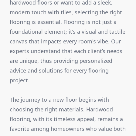
hardwood floors or want to add a sleek,
modern touch with tiles, selecting the right
flooring is essential. Flooring is not just a
foundational element; it’s a visual and tactile
canvas that impacts every room's vibe. Our
experts understand that each client’s needs
are unique, thus providing personalized
advice and solutions for every flooring
project.
The journey to a new floor begins with
choosing the right materials. Hardwood
flooring, with its timeless appeal, remains a
favorite among homeowners who value both