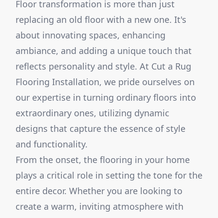
Floor transformation is more than just
replacing an old floor with a new one. It's
about innovating spaces, enhancing
ambiance, and adding a unique touch that
reflects personality and style. At Cut a Rug
Flooring Installation, we pride ourselves on
our expertise in turning ordinary floors into
extraordinary ones, utilizing dynamic
designs that capture the essence of style
and functionality.
From the onset, the flooring in your home
plays a critical role in setting the tone for the
entire decor. Whether you are looking to
create a warm, inviting atmosphere with