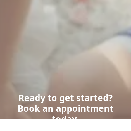
Ready to get started?
Book an appointment
today.