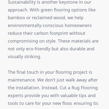
Sustainability is another keystone in our
approach. With green flooring options like
bamboo or reclaimed wood, we help
environmentally-conscious homeowners
reduce their carbon footprint without
compromising on style. These materials are
not only eco-friendly but also durable and
visually striking.
The final touch in your flooring project is
maintenance. We don’t just walk away after
the installation. Instead, Cut a Rug Flooring
experts provide you with valuable tips and
tools to care for your new floor, ensuring its